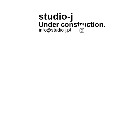
studio-j
Under construction.
info@studio-j.pt